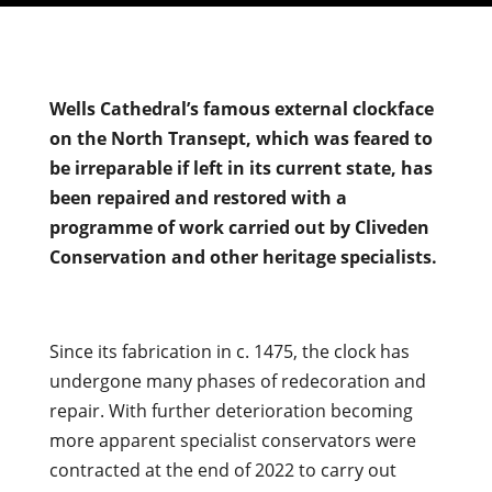
Wells Cathedral’s famous external clockface
on the North Transept, which was feared to
be irreparable if left in its current state, has
been repaired and restored with a
programme of work carried out by Cliveden
Conservation and other heritage specialists.
Since its fabrication in c. 1475, the clock has
undergone many phases of redecoration and
repair. With further deterioration becoming
more apparent specialist conservators were
contracted at the end of 2022 to carry out