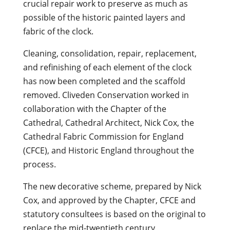
crucial repair work to preserve as much as
possible of the historic painted layers and
fabric of the clock.
Cleaning, consolidation, repair, replacement,
and refinishing of each element of the clock
has now been completed and the scaffold
removed. Cliveden Conservation worked in
collaboration with the Chapter of the
Cathedral, Cathedral Architect, Nick Cox, the
Cathedral Fabric Commission for England
(CFCE), and Historic England throughout the
process.
The new decorative scheme, prepared by Nick
Cox, and approved by the Chapter, CFCE and
statutory consultees is based on the original to
replace the mid-twentieth century