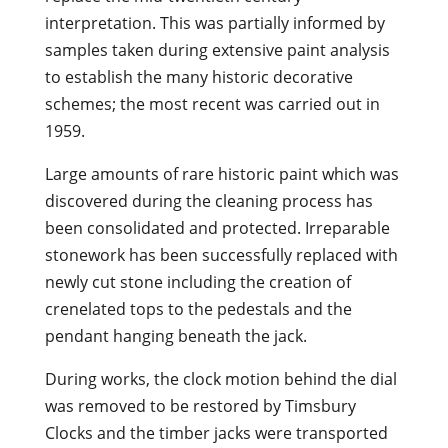
interpretation. This was partially informed by
samples taken during extensive paint analysis
to establish the many historic decorative
schemes; the most recent was carried out in
1959.
Large amounts of rare historic paint which was
discovered during the cleaning process has
been consolidated and protected. Irreparable
stonework has been successfully replaced with
newly cut stone including the creation of
crenelated tops to the pedestals and the
pendant hanging beneath the jack.
During works, the clock motion behind the dial
was removed to be restored by Timsbury
Clocks and the timber jacks were transported