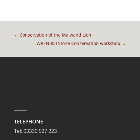
←
Conservation of the Maiwand Lion
WREN300 Stone Conservation workshop
→
TELEPHONE
Tel:
03330 527 223