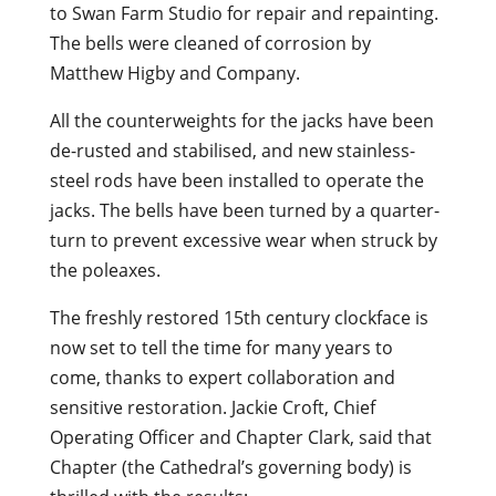
to Swan Farm Studio for repair and repainting.
The bells were cleaned of corrosion by
Matthew Higby and Company.
All the counterweights for the jacks have been
de-rusted and stabilised, and new stainless-
steel rods have been installed to operate the
jacks. The bells have been turned by a quarter-
turn to prevent excessive wear when struck by
the poleaxes.
The freshly restored 15th century clockface is
now set to tell the time for many years to
come, thanks to expert collaboration and
sensitive restoration. Jackie Croft, Chief
Operating Officer and Chapter Clark, said that
Chapter (the Cathedral’s governing body) is