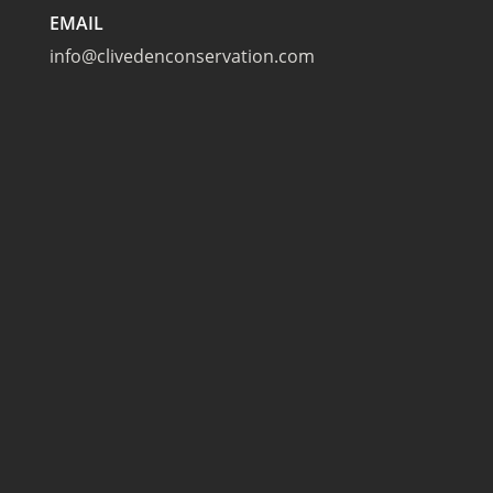
EMAIL
info@clivedenconservation.com
TAPLOW
Cliveden Conservation
The Tennis Courts