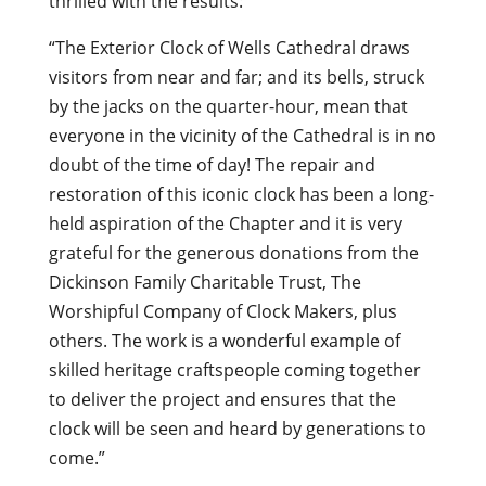
thrilled with the results:
“The Exterior Clock of Wells Cathedral draws
visitors from near and far; and its bells, struck
by the jacks on the quarter-hour, mean that
everyone in the vicinity of the Cathedral is in no
doubt of the time of day! The repair and
restoration of this iconic clock has been a long-
held aspiration of the Chapter and it is very
grateful for the generous donations from the
Dickinson Family Charitable Trust, The
Worshipful Company of Clock Makers, plus
others. The work is a wonderful example of
skilled heritage craftspeople coming together
to deliver the project and ensures that the
clock will be seen and heard by generations to
come.”