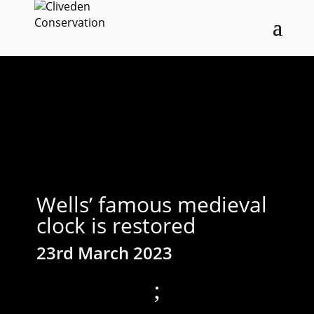
Wells’ famous medieval
clock is restored
23rd March 2023
;