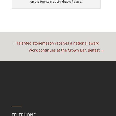
on the fountain at Linlithgow Palace.
←
Talented stonemason receives a national award
Work continues at the Crown Bar, Belfast
→
TELEPHONE