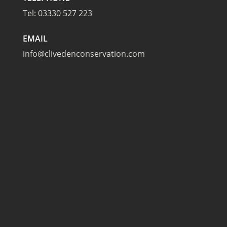
Tel:
03330 527 223
EMAIL
info@clivedenconservation.com
TAPLOW