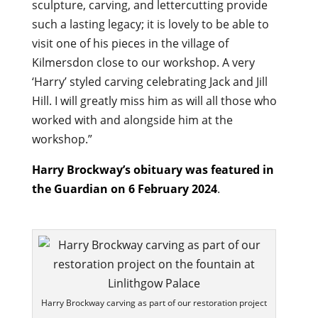
sculpture, carving, and lettercutting provide
such a lasting legacy; it is lovely to be able to
visit one of his pieces in the village of
Kilmersdon close to our workshop. A very
‘Harry’ styled carving celebrating Jack and Jill
Hill. I will greatly miss him as will all those who
worked with and alongside him at the
workshop.”
Harry Brockway’s obituary was featured in
the Guardian on 6 February 2024
.
Harry Brockway carving as part of our restoration project