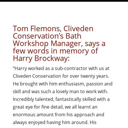
Tom Flemons, Cliveden
Conservation’s Bath
Workshop Manager, says a
few words in memory of
Harry Brockway:
“Harry worked as a sub-contractor with us at
Cliveden Conservation for over twenty years.
He brought with him enthusiasm, passion and
skill and was such a lovely man to work with.
Incredibly talented, fantastically skilled with a
great eye for fine detail, we all learnt an
enormous amount from his approach and
always enjoyed having him around. His