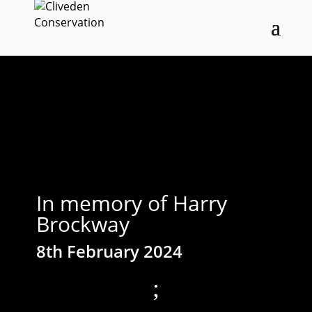
In memory of Harry
Brockway
8th February 2024
;