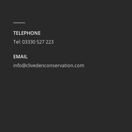
TELEPHONE
Tel:
03330 527 223
EMAIL
info@clivedenconservation.com