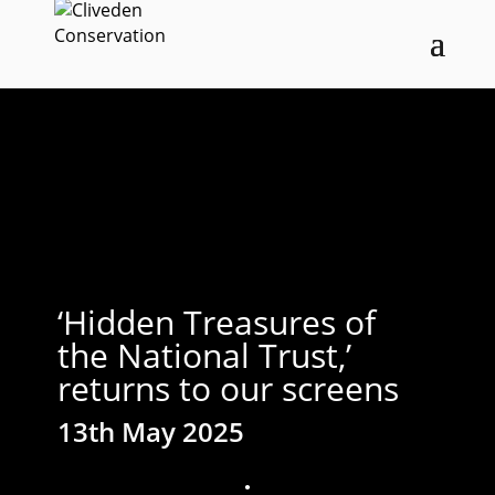
‘Hidden Treasures of
the National Trust,’
returns to our screens
13th May 2025
;