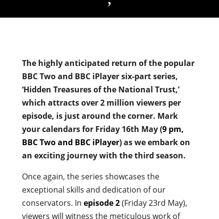
The highly anticipated return of the popular
BBC Two and BBC iPlayer six-part series,
‘Hidden Treasures of the National Trust,’
which attracts over 2 million viewers per
episode, is just around the corner. Mark
your calendars for Friday 16th May (
9 pm,
BBC Two and BBC iPlayer
) as we embark on
an exciting journey with the third season.
Once again, the series showcases the
exceptional skills and dedication of our
conservators. In
episode 2
(Friday 23rd May),
viewers will witness the meticulous work of