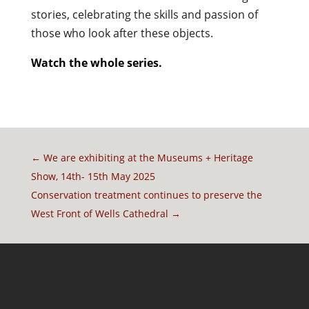
stories, celebrating the skills and passion of
those who look after these objects.
Watch the whole series.
←
We are exhibiting at the Museums + Heritage
Show, 14th- 15th May 2025
Conservation treatment continues to preserve the
West Front of Wells Cathedral
→