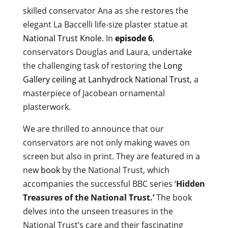
skilled conservator Ana as she restores the
elegant La Baccelli life-size plaster statue at
National Trust Knole
. In
episode 6
,
conservators Douglas and Laura, undertake
the challenging task of restoring the
Long
Gallery ceiling at Lanhydrock National Trust
, a
masterpiece of Jacobean ornamental
plasterwork.
We are thrilled to announce that our
conservators are not only making waves on
screen but also in print. They are featured in a
new
book
by the National Trust, which
accompanies the successful BBC series ‘
Hidden
Treasures of the National Trust.’
The book
delves into the unseen treasures in the
National Trust’s care and their fascinating