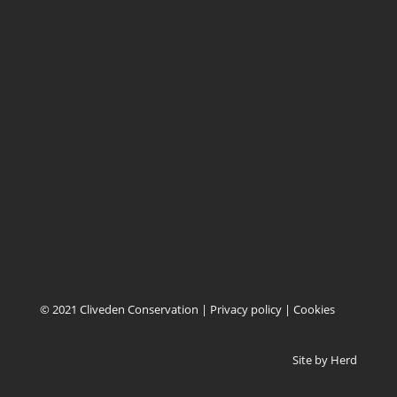
BA3 5SN
EAST OF ENGLAND
Cliveden Conservation
Unit 12, Combs Tannery
Combs
Stowmarket, Suffolk
IP14 2EN
© 2021 Cliveden Conservation |
Privacy policy
|
Cookies
Site by
Herd