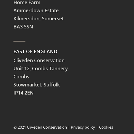
Home Farm
Ammerdown Estate
Kilmersdon, Somerset
BA3 5SN
EAST OF ENGLAND
Cliveden Conservation
Unit 12, Combs Tannery
Combs
Stowmarket, Suffolk
IP14 2EN
© 2021 Cliveden Conservation |
Privacy policy
|
Cookies