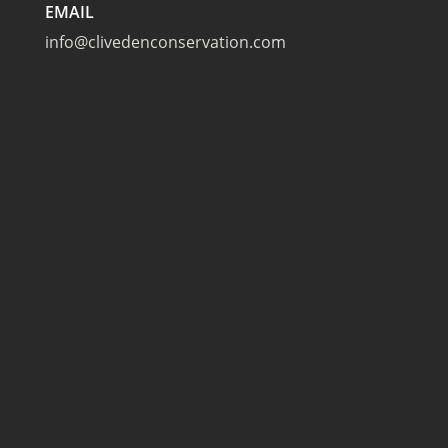
EMAIL
info@clivedenconservation.com