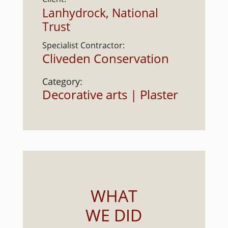
Lanhydrock, National
Trust
Specialist Contractor:
Cliveden Conservation
Category:
Decorative arts | Plaster
WHAT
WE DID