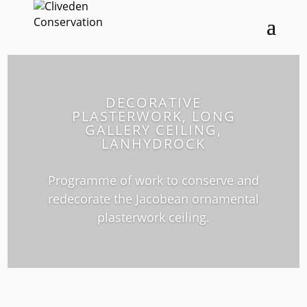
DECORATIVE
PLASTERWORK, LONG
GALLERY CEILING,
LANHYDROCK
Programme of work to conserve and
redecorate the Jacobean ornamental
plasterwork ceiling.