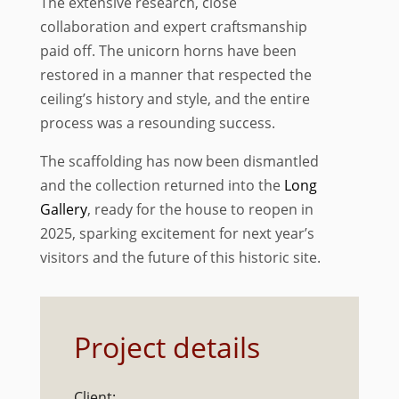
The extensive research, close
collaboration and expert craftsmanship
paid off. The unicorn horns have been
restored in a manner that respected the
ceiling’s history and style, and the entire
process was a resounding success.
The scaffolding has now been dismantled
and the collection returned into the
Long
Gallery
, ready for the house to reopen in
2025, sparking excitement for next year’s
visitors and the future of this historic site.
Project details
Client: