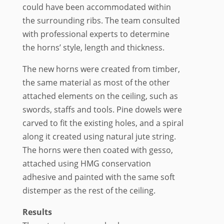
could have been accommodated within
the surrounding ribs. The team consulted
with professional experts to determine
the horns’ style, length and thickness.
The new horns were created from timber,
the same material as most of the other
attached elements on the ceiling, such as
swords, staffs and tools. Pine dowels were
carved to fit the existing holes, and a spiral
along it created using natural jute string.
The horns were then coated with gesso,
attached using HMG conservation
adhesive and painted with the same soft
distemper as the rest of the ceiling.
Results