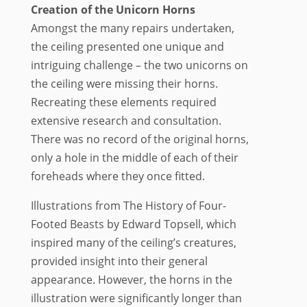
Creation of the Unicorn Horns
Amongst the many repairs undertaken,
the ceiling presented one unique and
intriguing challenge – the two unicorns on
the ceiling were missing their horns.
Recreating these elements required
extensive research and consultation.
There was no record of the original horns,
only a hole in the middle of each of their
foreheads where they once fitted.
Illustrations from The History of Four-
Footed Beasts by Edward Topsell, which
inspired many of the ceiling’s creatures,
provided insight into their general
appearance. However, the horns in the
illustration were significantly longer than