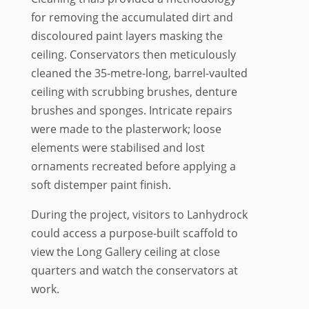
for removing the accumulated dirt and
discoloured paint layers masking the
ceiling. Conservators then meticulously
cleaned the 35-metre-long, barrel-vaulted
ceiling with scrubbing brushes, denture
brushes and sponges. Intricate repairs
were made to the plasterwork; loose
elements were stabilised and lost
ornaments recreated before applying a
soft distemper paint finish.
During the project, visitors to Lanhydrock
could access a purpose-built scaffold to
view the Long Gallery ceiling at close
quarters and watch the conservators at
work.