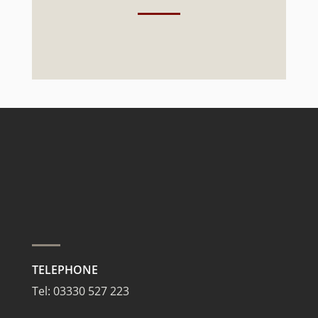
TELEPHONE
Tel:
03330 527 223