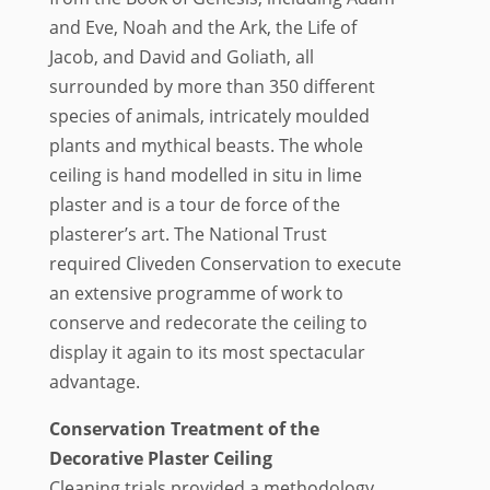
and Eve, Noah and the Ark, the Life of
Jacob, and David and Goliath, all
surrounded by more than 350 different
species of animals, intricately moulded
plants and mythical beasts. The whole
ceiling is hand modelled in situ in lime
plaster and is a tour de force of the
plasterer’s art. The National Trust
required Cliveden Conservation to execute
an extensive programme of work to
conserve and redecorate the ceiling to
display it again to its most spectacular
advantage.
Conservation Treatment of the
Decorative Plaster Ceiling
Cleaning trials provided a methodology