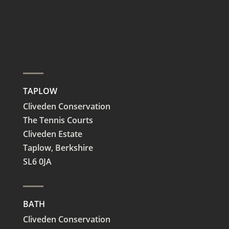
TAPLOW
Cliveden Conservation
The Tennis Courts
Cliveden Estate
Taplow,
Berkshire
SL6 0JA
BATH
Cliveden Conservation