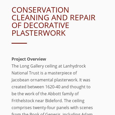
CONSERVATION
CLEANING AND REPAIR
OF DECORATIVE
PLASTERWORK
Project Overview
The Long Gallery ceiling at Lanhydrock
National Trust is a masterpiece of
Jacobean ornamental plasterwork. It was
created between 1620-40 and thought to
be the work of the Abbott family of
Frithelstock near Bideford. The ceiling
comprises twenty-four panels with scenes
from the Book of Genesis, including Adam