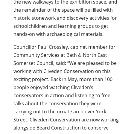
the new walkways to the exhibition space, and
the remainder of the space will be filled with
historic stonework and discovery activities for
schoolchildren and learning groups to get
hands-on with archaeological materials.
Councillor Paul Crossley, cabinet member for
Community Services at Bath & North East
Somerset Council, said: “We are pleased to be
working with Cliveden Conservation on this
exciting project. Back in May, more than 100
people enjoyed watching Cliveden’s
conservators in action and listening to free
talks about the conservation they were
carrying out to the ornate arch over York
Street. Cliveden Conservation are now working
alongside Beard Construction to conserve