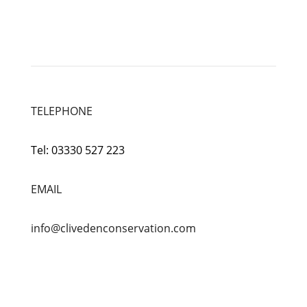
TELEPHONE
Tel:
03330 527 223
EMAIL
info@clivedenconservation.com