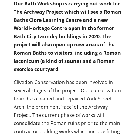
Our Bath Workshop is carrying out work for
The Archway Project which will see a Roman
Baths Clore Learning Centre and a new
World Heritage Centre open in the former
Bath City Laundry buildings in 2020. The
project will also open up new areas of the
Roman Baths to visitors, including a Roman
laconicum (a kind of sauna) and a Roman
exercise courtyard.
Cliveden Conservation has been involved in
several stages of the project. Our conservation
team has cleaned and repaired York Street
Arch, the prominent ‘face’ of the Archway
Project. The current phase of works will
consolidate the Roman ruins prior to the main
contractor building works which include fitting