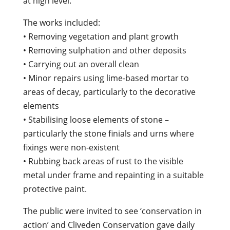
at high level.
The works included:
• Removing vegetation and plant growth
• Removing sulphation and other deposits
• Carrying out an overall clean
• Minor repairs using lime-based mortar to
areas of decay, particularly to the decorative
elements
• Stabilising loose elements of stone –
particularly the stone finials and urns where
fixings were non-existent
• Rubbing back areas of rust to the visible
metal under frame and repainting in a suitable
protective paint.
The public were invited to see ‘conservation in
action’ and Cliveden Conservation gave daily