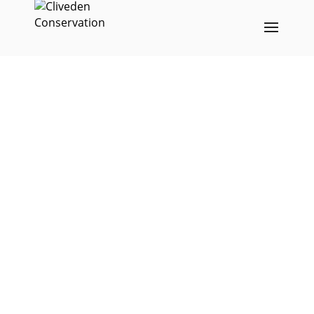
Repair of the
decorative arch over
York Street in Bath
26th July 2019
;