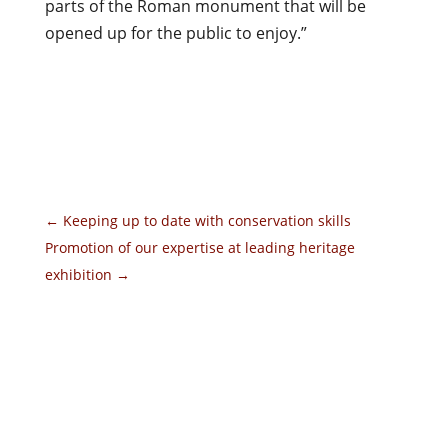
parts of the Roman monument that will be
opened up for the public to enjoy.”
←
Keeping up to date with conservation skills
Promotion of our expertise at leading heritage
exhibition
→