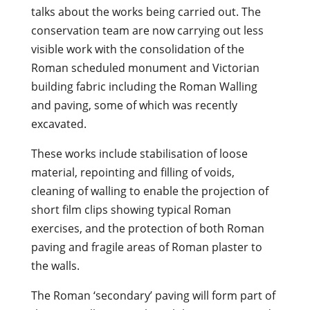
talks about the works being carried out. The
conservation team are now carrying out less
visible work with the consolidation of the
Roman scheduled monument and Victorian
building fabric including the Roman Walling
and paving, some of which was recently
excavated.
These works include stabilisation of loose
material, repointing and filling of voids,
cleaning of walling to enable the projection of
short film clips showing typical Roman
exercises, and the protection of both Roman
paving and fragile areas of Roman plaster to
the walls.
The Roman ‘secondary’ paving will form part of