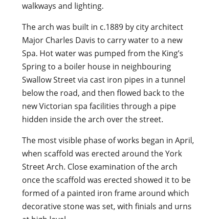
walkways and lighting.
The arch was built in c.1889 by city architect
Major Charles Davis to carry water to a new
Spa. Hot water was pumped from the King’s
Spring to a boiler house in neighbouring
Swallow Street via cast iron pipes in a tunnel
below the road, and then flowed back to the
new Victorian spa facilities through a pipe
hidden inside the arch over the street.
The most visible phase of works began in April,
when scaffold was erected around the York
Street Arch. Close examination of the arch
once the scaffold was erected showed it to be
formed of a painted iron frame around which
decorative stone was set, with finials and urns