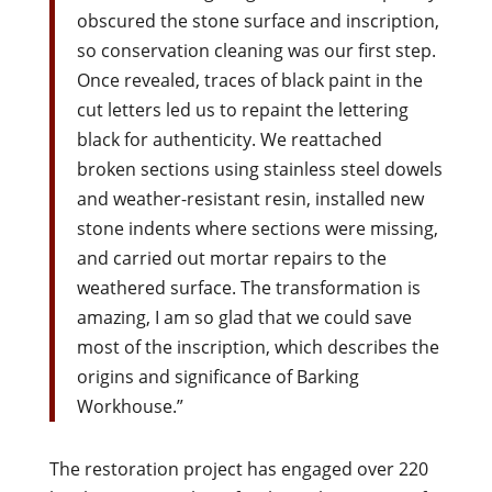
obscured the stone surface and inscription,
so conservation cleaning was our first step.
Once revealed, traces of black paint in the
cut letters led us to repaint the lettering
black for authenticity. We reattached
broken sections using stainless steel dowels
and weather-resistant resin, installed new
stone indents where sections were missing,
and carried out mortar repairs to the
weathered surface. The transformation is
amazing, I am so glad that we could save
most of the inscription, which describes the
origins and significance of Barking
Workhouse.”
The restoration project has engaged over 220