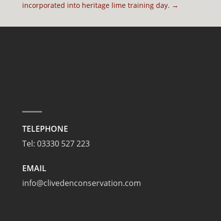
incorporated into heritage lime training day.
→
TELEPHONE
Tel:
03330 527 223
EMAIL
info@clivedenconservation.com