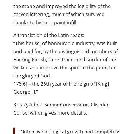
the stone and improved the legibility of the
carved lettering, much of which survived
thanks to historic paint infill.
A translation of the Latin reads:
“This house, of honourable industry, was built
and paid for, by the distinguished members of
Barking Parish, to restrain the disorder of the
wicked and improve the spirit of the poor, for
the glory of God.
178[6] – the 26th year of the reign of [King]
George III.”
Kris Zykubek, Senior Conservator, Cliveden
Conservation gives more details:
“Intensive biological growth had completely