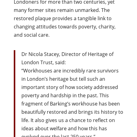
Londoners for more than two centuries, yet
many former sites remain unmarked. The
restored plaque provides a tangible link to
changing attitudes towards poverty, charity,
and social care.
Dr Nicola Stacey, Director of Heritage of
London Trust, said:
“Workhouses are incredibly rare survivors
in London’s heritage but tell such an
important story of how society addressed
poverty and hardship in the past. This
fragment of Barking’s workhouse has been
beautifully restored and brings its history to
life. It also gives us a chance to reflect on
ideas about welfare and how this has
evolved over the last 250 years.”