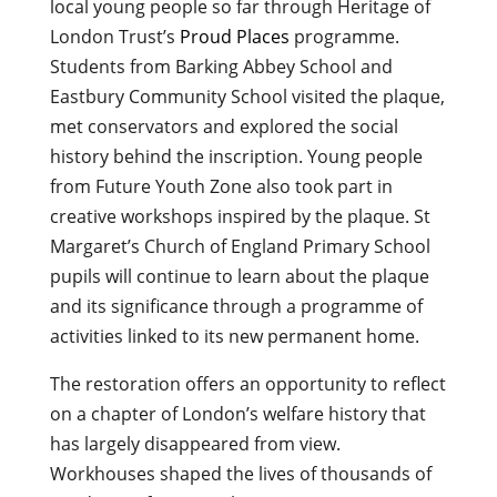
local young people so far through Heritage of
London Trust’s
Proud Places
programme.
Students from Barking Abbey School and
Eastbury Community School visited the plaque,
met conservators and explored the social
history behind the inscription. Young people
from Future Youth Zone also took part in
creative workshops inspired by the plaque. St
Margaret’s Church of England Primary School
pupils will continue to learn about the plaque
and its significance through a programme of
activities linked to its new permanent home.
The restoration offers an opportunity to reflect
on a chapter of London’s welfare history that
has largely disappeared from view.
Workhouses shaped the lives of thousands of