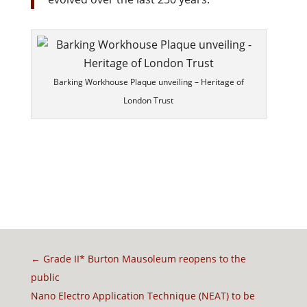
Barking Workhouse Plaque unveiling – Heritage of
London Trust
←
Grade II* Burton Mausoleum reopens to the
public
Nano Electro Application Technique (NEAT) to be