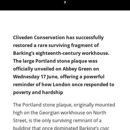
Cliveden Conservation has successfully
restored a rare surviving fragment of
Barking’s eighteenth-century workhouse.
The large Portland stone plaque was
officially unveiled on Abbey Green on
Wednesday 17 June, offering a powerful
reminder of how London once responded to
poverty and hardship
The Portland stone plaque, originally mounted
high on the Georgian workhouse on North
Street, is the only surviving remnant of a
building that once dominated Barking’s civic