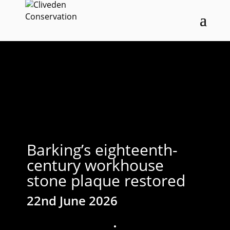
Barking’s eighteenth-
century workhouse
stone plaque restored
22nd June 2026
;