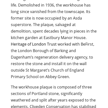
life. Demolished in 1936, the workhouse has
long since vanished from the townscape. Its
former site is now occupied by an Asda
superstore. The plaque, salvaged at
demolition, spent decades lying in pieces in the
kitchen garden at Eastbury Manor House.
Heritage of London Trust
worked with BeFirst,
the London Borough of Barking and
Dagenham’s regeneration delivery agency, to
restore the stone and install it on the wall
outside St Margaret’s Church of England
Primary School on Abbey Green.
The workhouse plaque is composed of three
sections of Portland stone, significantly
weathered and split after years exposed to the
elements. Cliveden Conservation has stabilised