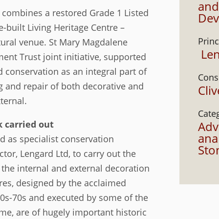
and
combines a restored Grade 1 Listed
Dev
-built Living Heritage Centre –
Princ
ural venue. St Mary Magdalene
Len
t Trust joint initiative, supported
d conservation as an integral part of
Cons
ng and repair of both decorative and
Cli
ternal.
Cate
 carried out
Adv
anal
 as specialist conservation
Sto
tor, Lengard Ltd, to carry out the
f the internal and external decoration
ures, designed by the acclaimed
860s-70s and executed by some of the
time, are of hugely important historic