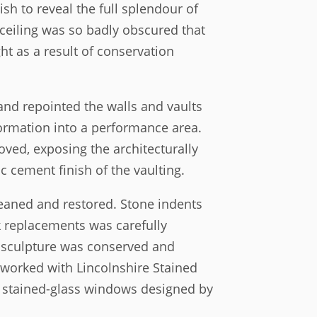
sh to reveal the full splendour of
 ceiling was so badly obscured that
t as a result of conservation
nd repointed the walls and vaults
sformation into a performance area.
oved, exposing the architecturally
c cement finish of the vaulting.
eaned and restored. Stone indents
k replacements was carefully
 sculpture was conserved and
 worked with Lincolnshire Stained
e stained-glass windows designed by