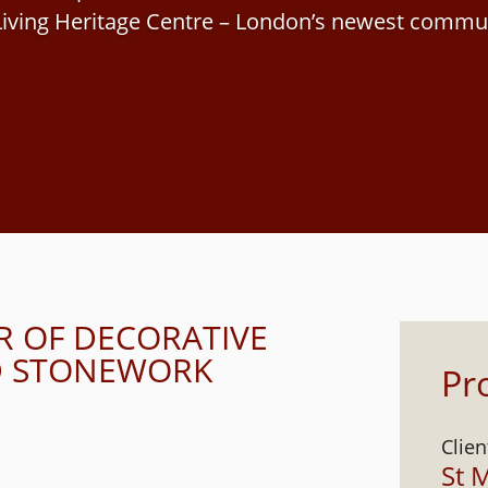
iving Heritage Centre – London’s newest commun
R OF DECORATIVE
ND STONEWORK
Pro
Clien
St 