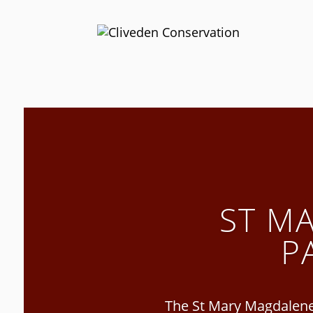
ST M
P
The St Mary Magdalene