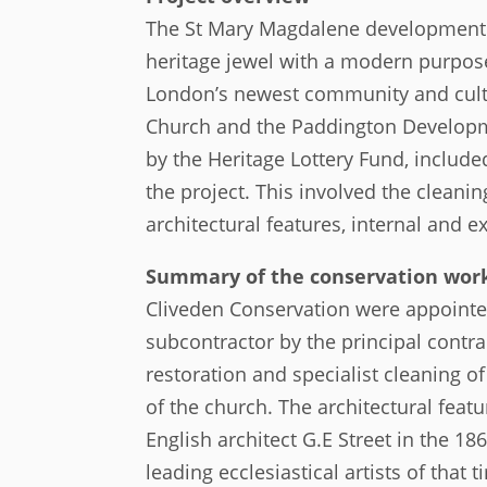
The St Mary Magdalene development 
heritage jewel with a modern purpose
London’s newest community and cult
Church and the Paddington Developmen
by the Heritage Lottery Fund, include
the project. This involved the cleani
architectural features, internal and ex
Summary of the conservation work
Cliveden Conservation were appointed
subcontractor by the principal contrac
restoration and specialist cleaning o
of the church. The architectural feat
English architect G.E Street in the 1
leading ecclesiastical artists of that 