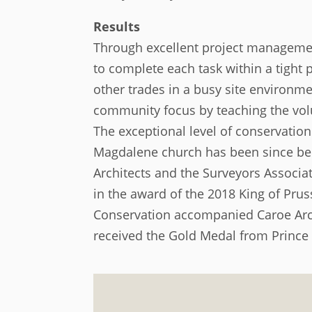
Results
Through excellent project manageme
to complete each task within a tigh
other trades in a busy site environme
community focus by teaching the volun
The exceptional level of conservation
Magdalene church has been since bee
Architects and the Surveyors Associa
in the award of the 2018 King of Pru
Conservation accompanied Caroe Arch
received the Gold Medal from Prince