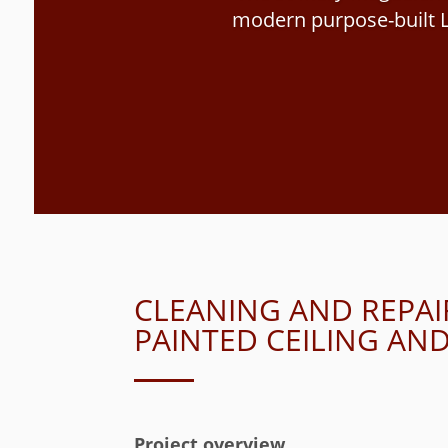
modern purpose-built L
CLEANING AND REPAI
PAINTED CEILING A
Project overview