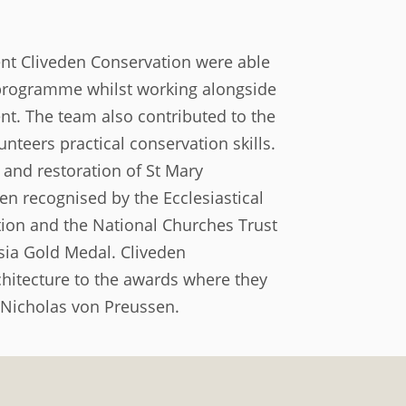
nt Cliveden Conservation were able
t programme whilst working alongside
nt. The team also contributed to the
teers practical conservation skills.
 and restoration of St Mary
n recognised by the Ecclesiastical
tion and the National Churches Trust
ssia Gold Medal. Cliveden
itecture to the awards where they
 Nicholas von Preussen.