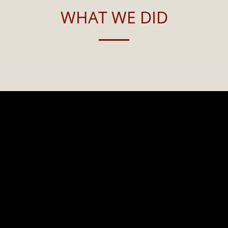
WHAT WE DID