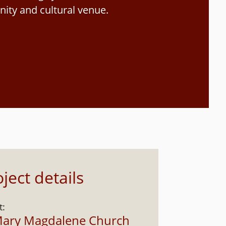
ity and cultural venue.
ject details
t:
Mary Magdalene Church