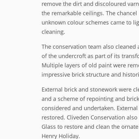
remove the dirt and discoloured varni
the remarkable ceilings. The chancel
unknown colour schemes came to ligh
cleaning.
The conservation team also cleaned a
of the undercroft as part of its tran
Multiple layers of old paint were rem
impressive brick structure and histori
External brick and stonework were cl
and a scheme of repointing and bric
considered and undertaken. External
restored. Cliveden Conservation also
Glass to restore and clean the ornat
Henry Holiday.