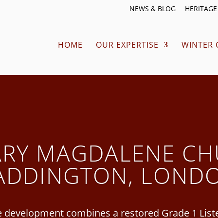
NEWS & BLOG
HERITAGE 
HOME
OUR EXPERTISE
WINTER 
ARY MAGDALENE CH
ADDINGTON, LOND
 development combines a restored Grade 1 Listed