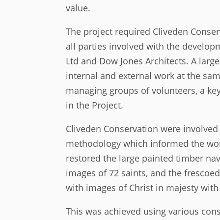
value.
The project required Cliveden Conser
all parties involved with the develop
Ltd and Dow Jones Architects. A large
internal and external work at the sam
managing groups of volunteers, a ke
in the Project.
Cliveden Conservation were involved w
methodology which informed the wor
restored the large painted timber na
images of 72 saints, and the frescoed
with images of Christ in majesty with
This was achieved using various cons