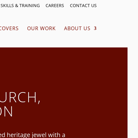
SKILLS & TRAINING
CAREERS
CONTACT US
COVERS
OUR WORK
ABOUT US
URCH,
ON
 heritage jewel with a