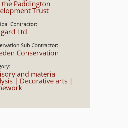
 the Paddington
elopment Trust
ipal Contractor:
gard Ltd
ervation Sub Contractor:
veden Conservation
gory:
isory and material
ysis | Decorative arts |
nework