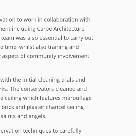
vation to work in collaboration with
ment including Caroe Architecture
 team was also essential to carry out
e time, whilst also training and
y aspect of community involvement
ith the initial cleaning trials and
ks. The conservators cleaned and
ve ceiling which features marouflage
 brick and plaster chancel ceiling
 saints and angels.
ervation techniques to carefully