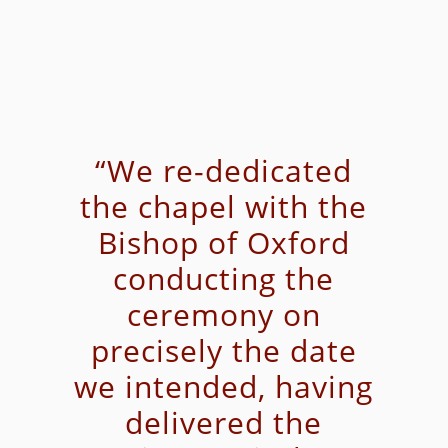
“We re-dedicated
the chapel with the
Bishop of Oxford
conducting the
ceremony on
precisely the date
we intended, having
delivered the