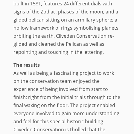
built in 1581, features 24 different dials with
signs of the Zodiac, phases of the moon, and a
gilded pelican sitting on an armillary sphere; a
hollow framework of rings symbolising planets
orbiting the earth. Cliveden Conservation re-
gilded and cleaned the Pelican as well as
repointing and touching in the lettering.
The results
As well as being a fascinating project to work
on the conservation team enjoyed the
experience of being involved from start to
finish; right from the initial trials through to the
final waxing on the floor. The project enabled
everyone involved to gain more understanding
and feel for this special historic building.
Cliveden Conservation is thrilled that the