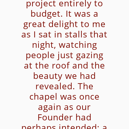
project entirely to
budget. It was a
great delight to me
as I sat in stalls that
night, watching
people just gazing
at the roof and the
beauty we had
revealed. The
chapel was once
again as our
Founder had
perhaps intended; a