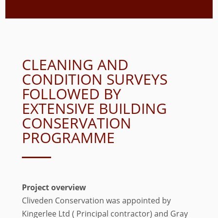
CLEANING AND
CONDITION SURVEYS
FOLLOWED BY
EXTENSIVE BUILDING
CONSERVATION
PROGRAMME
Project overview
Cliveden Conservation was appointed by
Kingerlee Ltd ( Principal contractor) and Gray