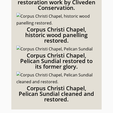
restoration work by Cliveden
Conservation.
Corpus Christi Chapel,
historic wood panelling
restored.
Corpus Christi Chapel,
Pelican Sundial restored to
its former glory.
Corpus Christi Chapel,
Pelican Sundial cleaned and
restored.