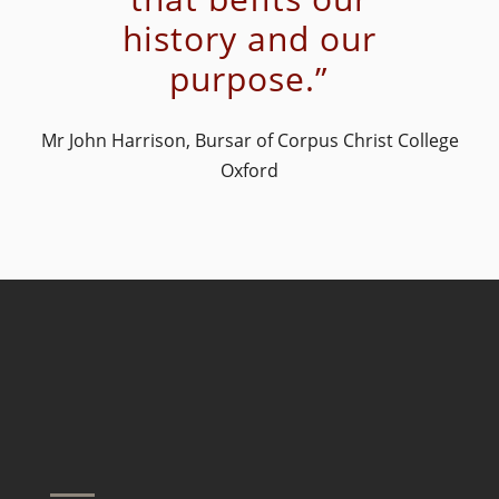
history and our
purpose.”
Mr John Harrison, Bursar of Corpus Christ College
Oxford