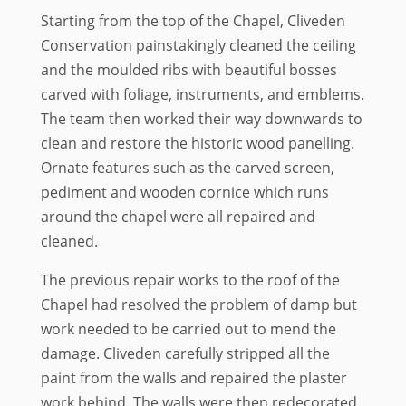
Starting from the top of the Chapel, Cliveden
Conservation painstakingly cleaned the ceiling
and the moulded ribs with beautiful bosses
carved with foliage, instruments, and emblems.
The team then worked their way downwards to
clean and restore the historic wood panelling.
Ornate features such as the carved screen,
pediment and wooden cornice which runs
around the chapel were all repaired and
cleaned.
The previous repair works to the roof of the
Chapel had resolved the problem of damp but
work needed to be carried out to mend the
damage. Cliveden carefully stripped all the
paint from the walls and repaired the plaster
work behind. The walls were then redecorated