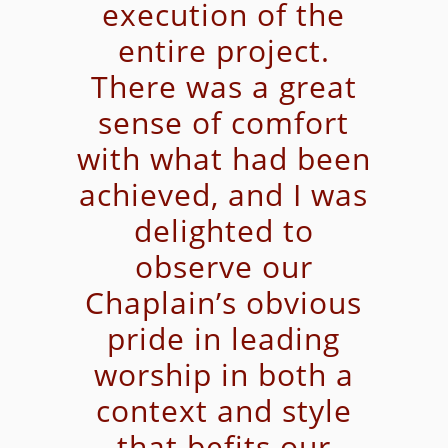
execution of the
entire project.
There was a great
sense of comfort
with what had been
achieved, and I was
delighted to
observe our
Chaplain’s obvious
pride in leading
worship in both a
context and style
that befits our