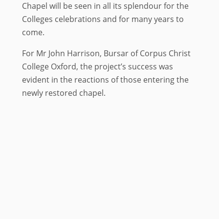
Chapel will be seen in all its splendour for the
Colleges celebrations and for many years to
come.
For Mr John Harrison, Bursar of Corpus Christ
College Oxford, the project’s success was
evident in the reactions of those entering the
newly restored chapel.
Project details
Client:
Corpus Christi College,
Oxford
Architects: