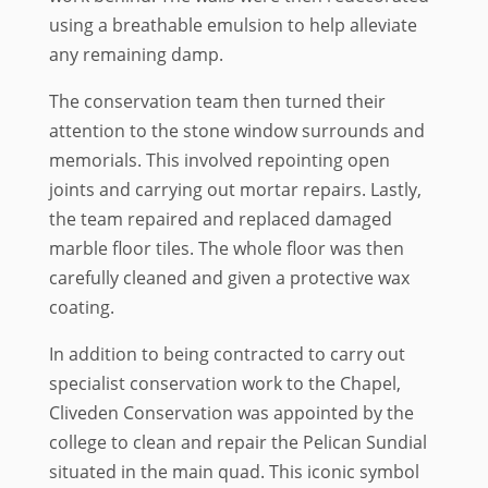
using a breathable emulsion to help alleviate
any remaining damp.
The conservation team then turned their
attention to the stone window surrounds and
memorials. This involved repointing open
joints and carrying out mortar repairs. Lastly,
the team repaired and replaced damaged
marble floor tiles. The whole floor was then
carefully cleaned and given a protective wax
coating.
In addition to being contracted to carry out
specialist conservation work to the Chapel,
Cliveden Conservation was appointed by the
college to clean and repair the Pelican Sundial
situated in the main quad. This iconic symbol