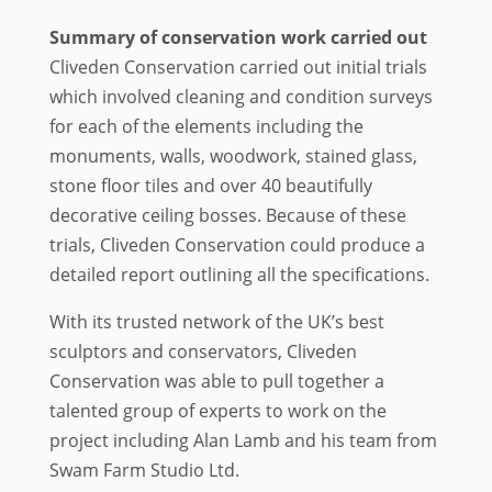
Summary of conservation work carried out
Cliveden Conservation carried out initial trials
which involved cleaning and condition surveys
for each of the elements including the
monuments, walls, woodwork, stained glass,
stone floor tiles and over 40 beautifully
decorative ceiling bosses. Because of these
trials, Cliveden Conservation could produce a
detailed report outlining all the specifications.
With its trusted network of the UK’s best
sculptors and conservators, Cliveden
Conservation was able to pull together a
talented group of experts to work on the
project including Alan Lamb and his team from
Swam Farm Studio Ltd.