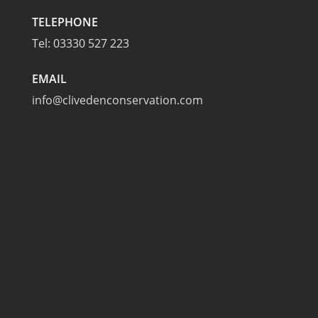
TELEPHONE
Tel:
03330 527 223
EMAIL
info@clivedenconservation.com