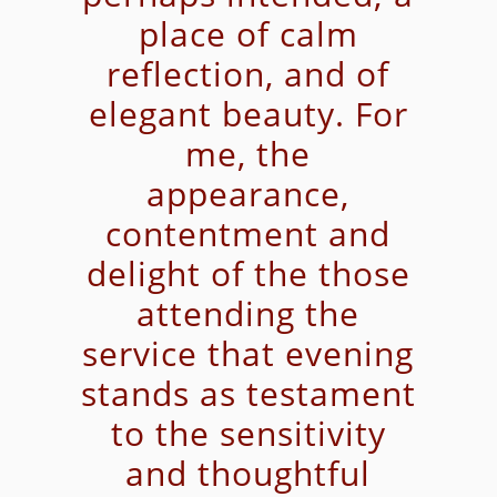
place of calm
reflection, and of
elegant beauty. For
me, the
appearance,
contentment and
delight of the those
attending the
service that evening
stands as testament
to the sensitivity
and thoughtful