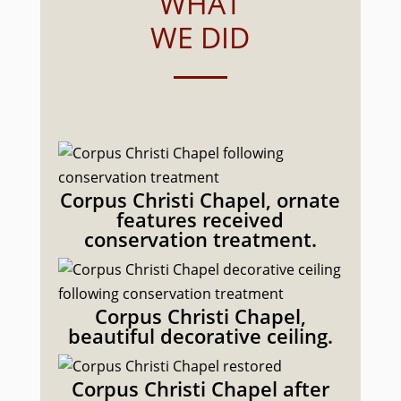
WHAT
WE DID
Corpus Christi Chapel, ornate
features received
conservation treatment.
Corpus Christi Chapel,
beautiful decorative ceiling.
Corpus Christi Chapel after