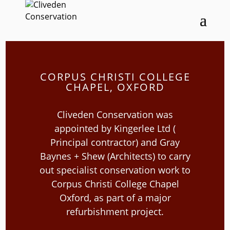
CORPUS CHRISTI COLLEGE
CHAPEL, OXFORD
Cliveden Conservation was
appointed by Kingerlee Ltd (
Principal contractor) and Gray
Baynes + Shew (Architects) to carry
out specialist conservation work to
Corpus Christi College Chapel
Oxford, as part of a major
refurbishment project.