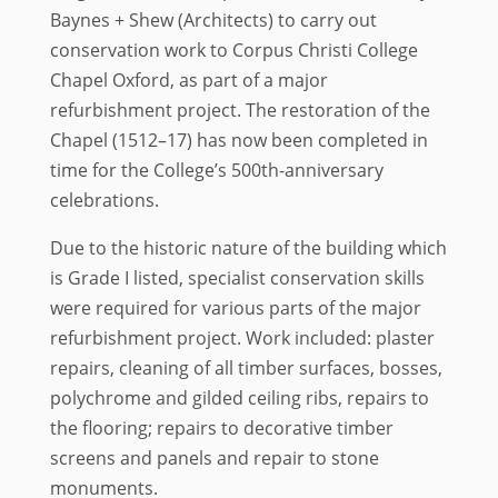
Baynes + Shew (Architects) to carry out
conservation work to Corpus Christi College
Chapel Oxford, as part of a major
refurbishment project. The restoration of the
Chapel (1512–17) has now been completed in
time for the College’s 500th-anniversary
celebrations.
Due to the historic nature of the building which
is Grade I listed, specialist conservation skills
were required for various parts of the major
refurbishment project. Work included: plaster
repairs, cleaning of all timber surfaces, bosses,
polychrome and gilded ceiling ribs, repairs to
the flooring; repairs to decorative timber
screens and panels and repair to stone
monuments.