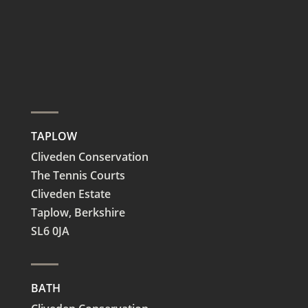
TAPLOW
Cliveden Conservation
The Tennis Courts
Cliveden Estate
Taplow,
Berkshire
SL6 0JA
BATH