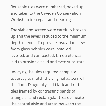
Reusable tiles were numbered, boxed up
and taken to the Cliveden Conservation
Workshop for repair and cleaning.
The slab and screed were carefully broken
up and the levels reduced to the minimum
depth needed. To provide insulation, new
foam glass pebbles were installed,
levelled, and compacted. Limecrete was
laid to provide a solid and even substrate.
Re-laying the tiles required complete
accuracy to match the original pattern of
the floor. Diagonally laid black and red
tiles framed by contrasting bands of
triangular and rectangular tiles delineate
the central aisle and areas between the