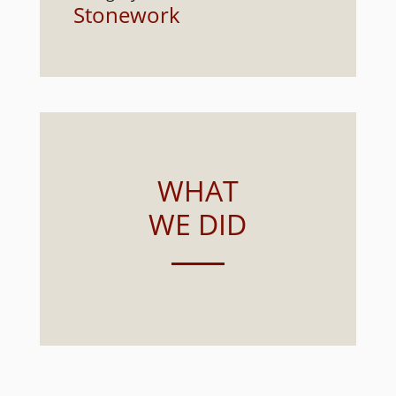
Stonework
WHAT
WE DID