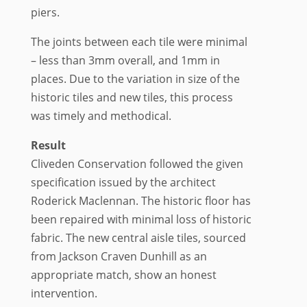
piers.
The joints between each tile were minimal
– less than 3mm overall, and 1mm in
places. Due to the variation in size of the
historic tiles and new tiles, this process
was timely and methodical.
Result
Cliveden Conservation followed the given
specification issued by the architect
Roderick Maclennan. The historic floor has
been repaired with minimal loss of historic
fabric. The new central aisle tiles, sourced
from Jackson Craven Dunhill as an
appropriate match, show an honest
intervention.