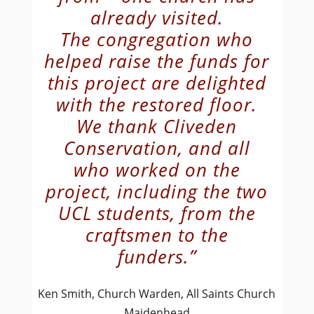
already visited.
The congregation who
helped raise the funds for
this project are delighted
with the restored floor.
We thank Cliveden
Conservation, and all
who worked on the
project, including the two
UCL students, from the
craftsmen to the
funders.”
Ken Smith, Church Warden, All Saints Church
Maidenhead