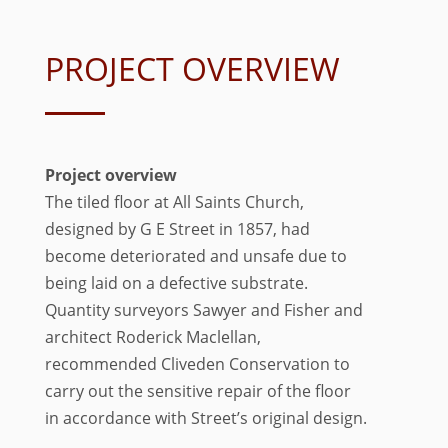
PROJECT OVERVIEW
Project overview
The tiled floor at All Saints Church,
designed by G E Street in 1857, had
become deteriorated and unsafe due to
being laid on a defective substrate.
Quantity surveyors Sawyer and Fisher and
architect Roderick Maclellan,
recommended Cliveden Conservation to
carry out the sensitive repair of the floor
in accordance with Street’s original design.