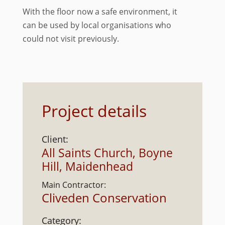
With the floor now a safe environment, it
can be used by local organisations who
could not visit previously.
Project details
Client:
All Saints Church, Boyne
Hill, Maidenhead
Main Contractor:
Cliveden Conservation
Category: