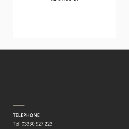
TELEPHONE
Tel:
03330 527 223