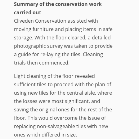
Summary of the conservation work
carried out
Cliveden Conservation assisted with
moving furniture and placing items in safe
storage. With the floor cleared, a detailed
photographic survey was taken to provide
a guide for re-laying the tiles. Cleaning
trials then commenced.
Light cleaning of the floor revealed
sufficient tiles to proceed with the plan of
using new tiles for the central aisle, where
the losses were most significant, and
saving the original ones for the rest of the
floor. This would overcome the issue of
replacing non-salvageable tiles with new
ones which differed in size.