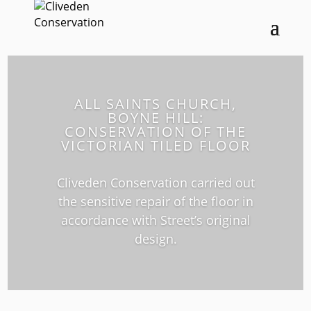
ALL SAINTS CHURCH,
BOYNE HILL:
CONSERVATION OF THE
VICTORIAN TILED FLOOR
Cliveden Conservation carried out
the sensitive repair of the floor in
accordance with Street’s original
design.