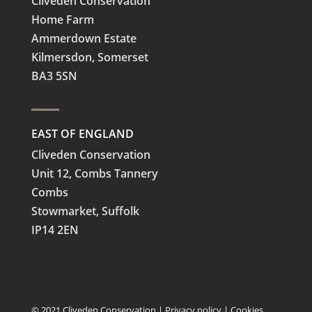
Cliveden Conservation
Home Farm
Ammerdown Estate
Kilmersdon, Somerset
BA3 5SN
EAST OF ENGLAND
Cliveden Conservation
Unit 12, Combs Tannery
Combs
Stowmarket, Suffolk
IP14 2EN
© 2021 Cliveden Conservation |
Privacy policy
|
Cookies