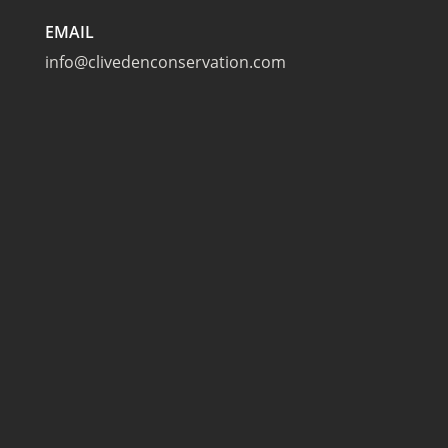
EMAIL
info@clivedenconservation.com