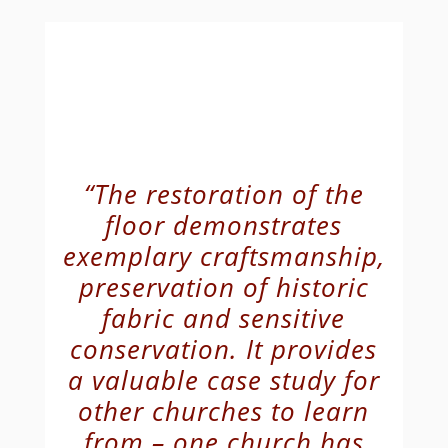
“The restoration of the
floor demonstrates
exemplary craftsmanship,
preservation of historic
fabric and sensitive
conservation. It provides
a valuable case study for
other churches to learn
from – one church has