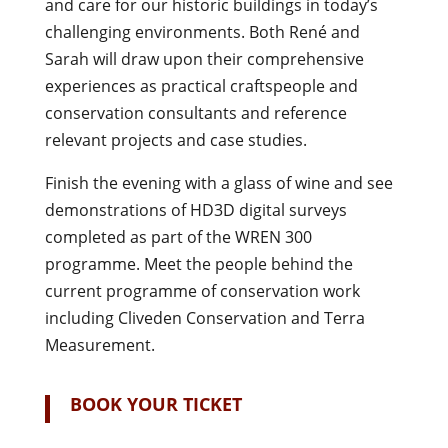
and care for our historic buildings in today’s
challenging environments. Both René and
Sarah will draw upon their comprehensive
experiences as practical craftspeople and
conservation consultants and reference
relevant projects and case studies.
Finish the evening with a glass of wine and see
demonstrations of HD3D digital surveys
completed as part of the WREN 300
programme. Meet the people behind the
current programme of conservation work
including Cliveden Conservation and Terra
Measurement.
BOOK YOUR TICKET