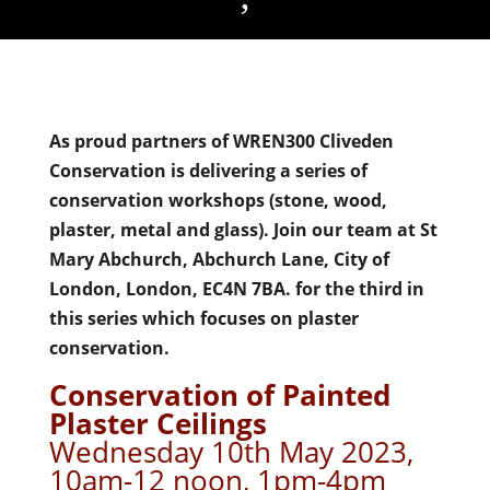
As proud partners of WREN300 Cliveden
Conservation is delivering a series of
conservation workshops (stone, wood,
plaster, metal and glass). Join our team at St
Mary Abchurch, Abchurch Lane, City of
London, London, EC4N 7BA. for the third in
this series which focuses on plaster
conservation.
Conservation of Painted
Plaster Ceilings
Wednesday 10th May 2023,
10am-12 noon, 1pm-4pm