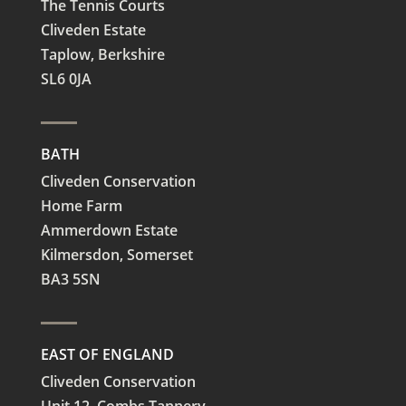
The Tennis Courts
Cliveden Estate
Taplow,
Berkshire
SL6 0JA
BATH
Cliveden Conservation
Home Farm
Ammerdown Estate
Kilmersdon, Somerset
BA3 5SN
EAST OF ENGLAND
Cliveden Conservation
Unit 12, Combs Tannery