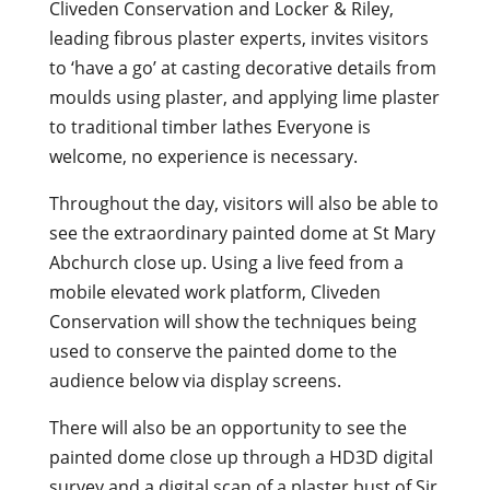
Cliveden Conservation and Locker & Riley,
leading fibrous plaster experts, invites visitors
to ‘have a go’ at casting decorative details from
moulds using plaster, and applying lime plaster
to traditional timber lathes Everyone is
welcome, no experience is necessary.
Throughout the day, visitors will also be able to
see the extraordinary painted dome at St Mary
Abchurch close up. Using a live feed from a
mobile elevated work platform, Cliveden
Conservation will show the techniques being
used to conserve the painted dome to the
audience below via display screens.
There will also be an opportunity to see the
painted dome close up through a HD3D digital
survey and a digital scan of a plaster bust of Sir