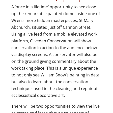
A ‘once in a lifetime’ opportunity to see close
up the remarkable painted dome inside one of
Wren’s more hidden masterpieces, St Mary
Abchurch, situated just off Cannon Street.
Using a live feed from a mobile elevated work
platform, Cliveden Conservation will show
conservation in action to the audience below
via display screens. A conservator will also be
on the ground giving commentary about the
work taking place. This is a unique experience
to not only see William Snow’s painting in detail
but also to learn about the conservation
techniques used in the cleaning and repair of
ecclesiastical decorative art.
There will be two opportunities to view the live
coverage and learn about two aspects of