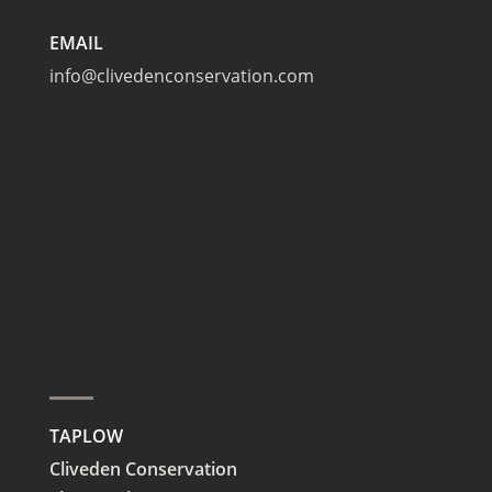
EMAIL
info@clivedenconservation.com
TAPLOW
Cliveden Conservation