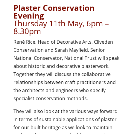
Plaster Conservation
Evening
Thursday 11th May, 6pm –
8.30pm
René Rice, Head of Decorative Arts, Cliveden
Conservation and Sarah Mayfield, Senior
National Conservator, National Trust will speak
about historic and decorative plasterwork.
Together they will discuss the collaborative
relationships between craft practitioners and
the architects and engineers who specify
specialist conservation methods.
They will also look at the various ways forward
in terms of sustainable applications of plaster
for our built heritage as we look to maintain