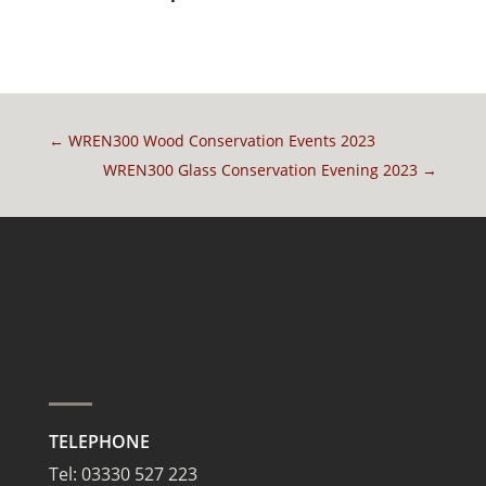
←
WREN300 Wood Conservation Events 2023
WREN300 Glass Conservation Evening 2023
→
TELEPHONE
Tel:
03330 527 223