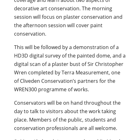
decorative art conservation. The morning
session will focus on plaster conservation and
the afternoon session will cover paint
conservation.
This will be followed by a demonstration of a
HD3D digital survey of the painted dome, and a
digital scan of a plaster bust of Sir Christopher
Wren completed by Terra Measurement, one
of Cliveden Conservation’s partners for the
WREN300 programme of works.
Conservators will be on hand throughout the
day to talk to visitors about the work taking
place. Members of the public, students and
conservation professionals are all welcome.