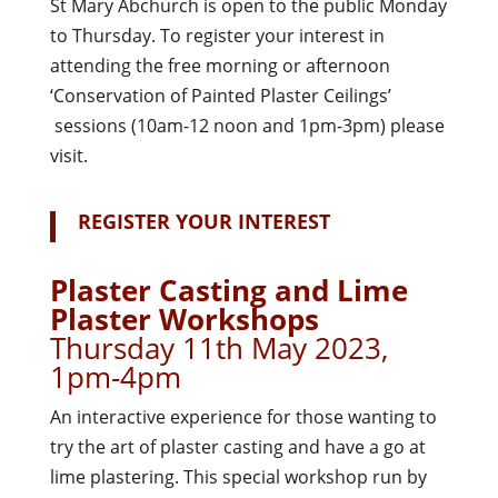
St Mary Abchurch is open to the public Monday
to Thursday. To register your interest in
attending the free morning or afternoon
‘Conservation of Painted Plaster Ceilings’
sessions (10am-12 noon and 1pm-3pm) please
visit.
R
EGISTER YOUR INTEREST
Plaster Casting and Lime
Plaster Workshops
Thursday 11th May 2023,
1pm-4pm
An interactive experience for those wanting to
try the art of plaster casting and have a go at
lime plastering. This special workshop run by