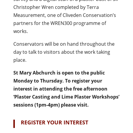
Christopher Wren completed by Terra
Measurement, one of Cliveden Conservation’s
partners for the WREN300 programme of
works.
Conservators will be on hand throughout the
day to talk to visitors about the work taking
place.
St Mary Abchurch is open to the public
Monday to Thursday. To register your
interest in attending the free afternoon
‘Plaster Casting and Lime Plaster Workshops’
sessions (1pm-4pm) please visit.
REGISTER YOUR INTEREST