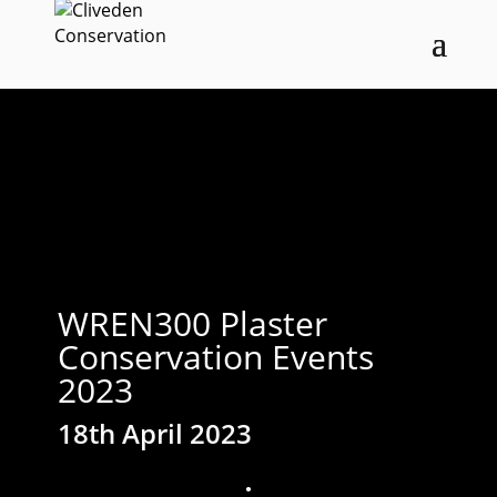
WREN300 Plaster
Conservation Events
2023
18th April 2023
;