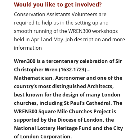
Would you like to get involved?
Conservation Assistants Volunteers are
required to help us in the setting up and
smooth running of the WREN300 workshops
held in April and May.
Job description and more
information
Wren300 is a tercentenary celebration of Sir
Christopher Wren (1632-1723) –
Mathematician, Astronomer and one of the
country’s most distinguished Architects,
best known for the design of many London
churches, including St Paul’s Cathedral. The
WREN300 Square Mile Churches Project is
supported by the Diocese of London, the
National Lottery Heritage Fund and the City
of London Corporation.