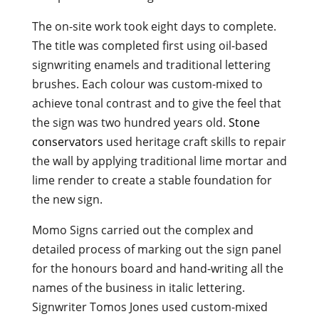
The on-site work took eight days to complete.
The title was completed first using oil-based
signwriting enamels and traditional lettering
brushes. Each colour was custom-mixed to
achieve tonal contrast and to give the feel that
the sign was two hundred years old.
Stone
conservators
used heritage craft skills to repair
the wall by applying traditional lime mortar and
lime render to create a stable foundation for
the new sign.
Momo Signs carried out the complex and
detailed process of marking out the sign panel
for the honours board and hand-writing all the
names of the business in italic lettering.
Signwriter Tomos Jones used custom-mixed