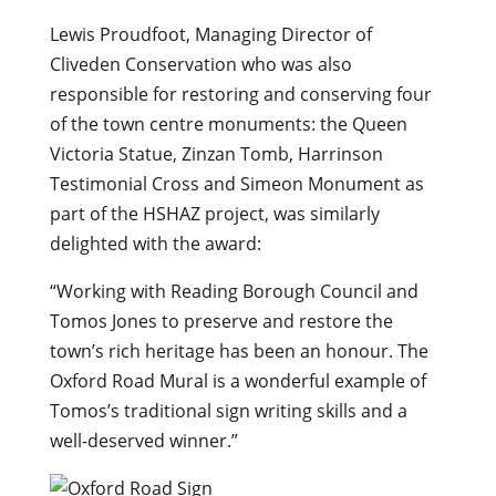
Lewis Proudfoot, Managing Director of
Cliveden Conservation who was also
responsible for restoring and conserving four
of the town centre monuments: the Queen
Victoria Statue, Zinzan Tomb, Harrinson
Testimonial Cross and Simeon Monument as
part of the HSHAZ project, was similarly
delighted with the award:
“Working with Reading Borough Council and
Tomos Jones to preserve and restore the
town’s rich heritage has been an honour. The
Oxford Road Mural is a wonderful example of
Tomos’s traditional sign writing skills and a
well-deserved winner.”