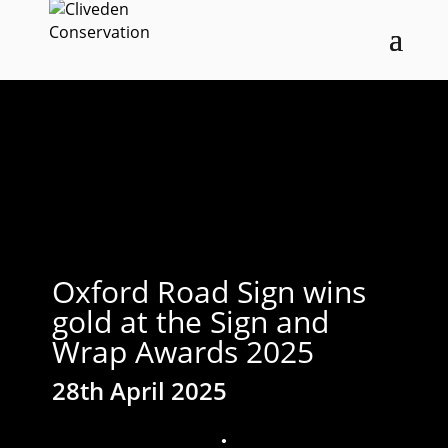
Oxford Road Sign wins
gold at the Sign and
Wrap Awards 2025
28th April 2025
;