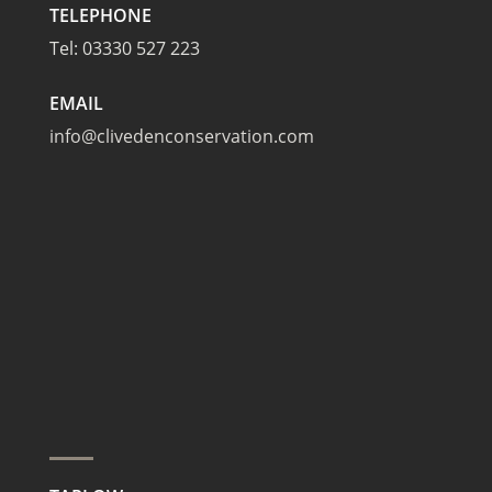
TELEPHONE
Tel:
03330 527 223
EMAIL
info@clivedenconservation.com