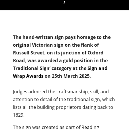
The hand-written sign pays homage to the
original Victorian sign on the flank of
Russell Street, on its junction of Oxford
Road, was awarded a gold position in the
Traditional Sign’ category at the
Sign and
Wrap Awards
on 25th March 2025.
Judges admired the craftsmanship, skill, and
attention to detail of the traditional sign, which
lists all the building proprietors dating back to
1829.
The sign was created as part of
Reading