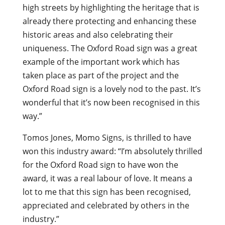
high streets by highlighting the heritage that is
already there protecting and enhancing these
historic areas and also celebrating their
uniqueness. The Oxford Road sign was a great
example of the important work which has
taken place as part of the project and the
Oxford Road sign is a lovely nod to the past. It’s
wonderful that it’s now been recognised in this
way.”
Tomos Jones, Momo Signs, is thrilled to have
won this industry award: “I’m absolutely thrilled
for the Oxford Road sign to have won the
award, it was a real labour of love. It means a
lot to me that this sign has been recognised,
appreciated and celebrated by others in the
industry.”