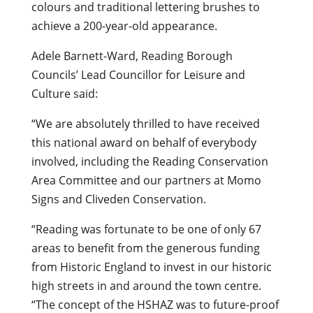
colours and traditional lettering brushes to
achieve a 200-year-old appearance.
Adele Barnett-Ward, Reading Borough
Councils’ Lead Councillor for Leisure and
Culture said:
“We are absolutely thrilled to have received
this national award on behalf of everybody
involved, including the Reading Conservation
Area Committee and our partners at Momo
Signs and Cliveden Conservation.
“Reading was fortunate to be one of only 67
areas to benefit from the generous funding
from Historic England to invest in our historic
high streets in and around the town centre.
“The concept of the HSHAZ was to future-proof