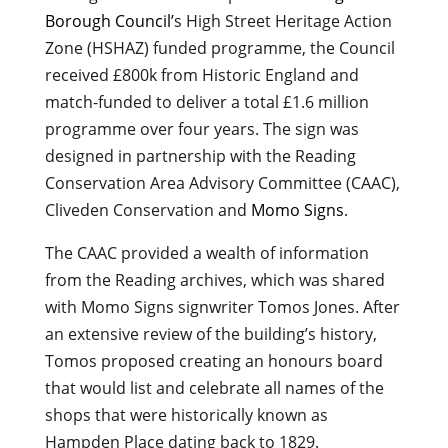
Borough Council’
s High Street Heritage Action
Zone (HSHAZ) funded programme, the Council
received £800k from Historic England and
match-funded to deliver a total £1.6 million
programme over four years. The sign was
designed in partnership with the Reading
Conservation Area Advisory Committee (CAAC),
Cliveden Conservation and
Momo Signs
.
The CAAC provided a wealth of information
from the Reading archives, which was shared
with Momo Signs signwriter Tomos Jones. After
an extensive review of the building’s history,
Tomos proposed creating an honours board
that would list and celebrate all names of the
shops that were historically known as
Hampden Place dating back to 1829.