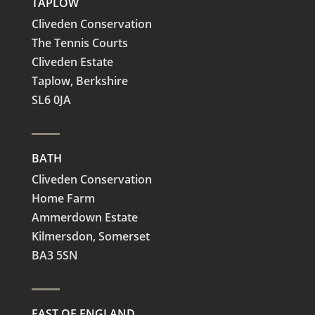
TAPLOW
Cliveden Conservation
The Tennis Courts
Cliveden Estate
Taplow,
Berkshire
SL6 0JA
BATH
Cliveden Conservation
Home Farm
Ammerdown Estate
Kilmersdon, Somerset
BA3 5SN
EAST OF ENGLAND