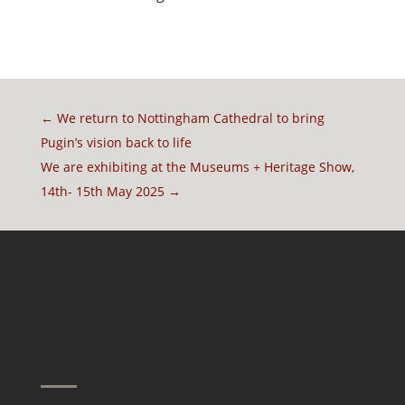
←
We return to Nottingham Cathedral to bring
Pugin’s vision back to life
We are exhibiting at the Museums + Heritage Show,
14th- 15th May 2025
→