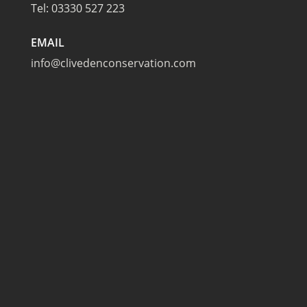
Tel:
03330 527 223
EMAIL
info@clivedenconservation.com
TAPLOW