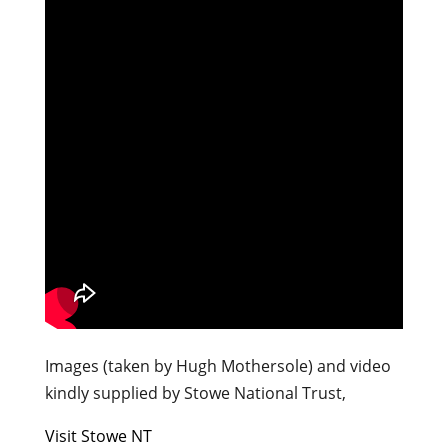
Images (taken by Hugh Mothersole) and video
kindly supplied by Stowe National Trust,
Visit Stowe NT