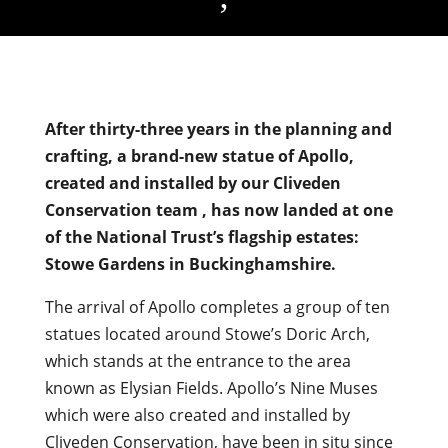
After thirty-three years in the planning and
crafting, a brand-new statue of Apollo,
created and installed by our Cliveden
Conservation team , has now landed at one
of the National Trust’s flagship estates:
Stowe Gardens in Buckinghamshire.
The arrival of Apollo completes a group of ten
statues located around Stowe’s Doric Arch,
which stands at the entrance to the area
known as Elysian Fields. Apollo’s Nine Muses
which were also created and installed by
Cliveden Conservation, have been in situ since