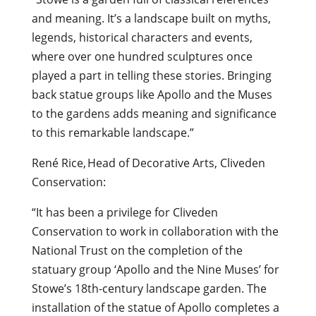
and meaning. It’s a landscape built on myths,
legends, historical characters and events,
where over one hundred sculptures once
played a part in telling these stories. Bringing
back statue groups like Apollo and the Muses
to the gardens adds meaning and significance
to this remarkable landscape.”
René Rice, Head of Decorative Arts, Cliveden
Conservation:
“It has been a privilege for Cliveden
Conservation to work in collaboration with the
National Trust on the completion of the
statuary group ‘Apollo and the Nine Muses’ for
Stowe’s 18th-century landscape garden. The
installation of the statue of Apollo completes a