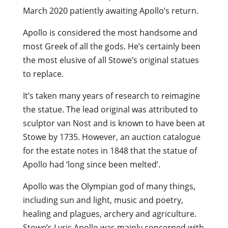
March 2020 patiently awaiting Apollo’s return.
Apollo is considered the most handsome and
most Greek of all the gods. He’s certainly been
the most elusive of all Stowe’s original statues
to replace.
It’s taken many years of research to reimagine
the statue. The lead original was attributed to
sculptor van Nost and is known to have been at
Stowe by 1735. However, an auction catalogue
for the estate notes in 1848 that the statue of
Apollo had ‘long since been melted’.
Apollo was the Olympian god of many things,
including sun and light, music and poetry,
healing and plagues, archery and agriculture.
Stowe’s Lyric Apollo was mainly concerned with