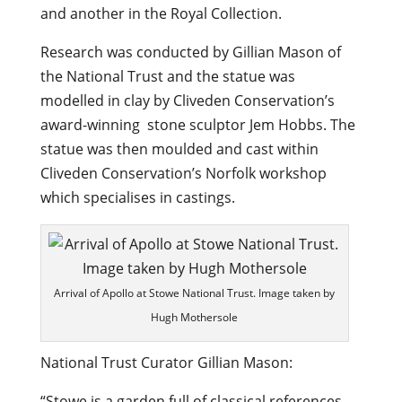
and another in the Royal Collection.
Research was conducted by Gillian Mason of
the National Trust and the statue was
modelled in clay by Cliveden Conservation’s
award-winning stone sculptor Jem Hobbs. The
statue was then moulded and cast within
Cliveden Conservation’s Norfolk workshop
which specialises in castings.
Arrival of Apollo at Stowe National Trust. Image taken by
Hugh Mothersole
National Trust Curator Gillian Mason:
“Stowe is a garden full of classical references