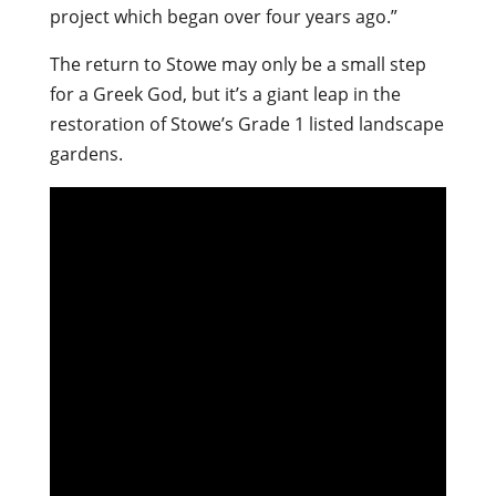
project which began over four years ago.”
The return to Stowe may only be a small step
for a Greek God, but it’s a giant leap in the
restoration of Stowe’s Grade 1 listed landscape
gardens.