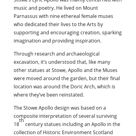
music and poetry. He lived on Mount
Parnassus with nine ethereal female muses
who dedicated their lives to the Arts by
supporting and encouraging creation, sparking
imagination and providing inspiration.
Through research and archaeological
excavation, it’s understood that, like many
other statues at Stowe, Apollo and the Muses
were moved around the garden, but their final
location was around the Doric Arch, which is
where they’ve been reinstated.
The Stowe Apollo design was based on a
composite interpretation of several surviving
th
18
century statues including an Apollo in the
collection of Historic Environment Scotland