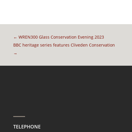
←
WREN300 Glass Conservation Evening 2023
BBC heritage series features Cliveden Conservation
→
TELEPHONE