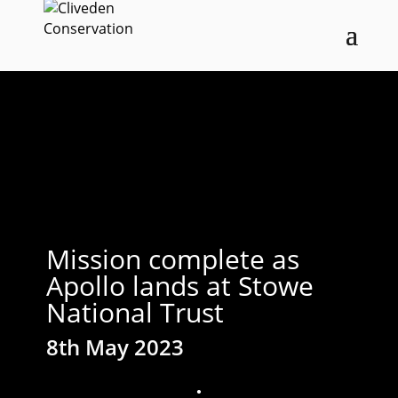
Mission complete as
Apollo lands at Stowe
National Trust
8th May 2023
;