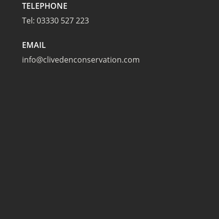
TELEPHONE
Tel:
03330 527 223
EMAIL
info@clivedenconservation.com