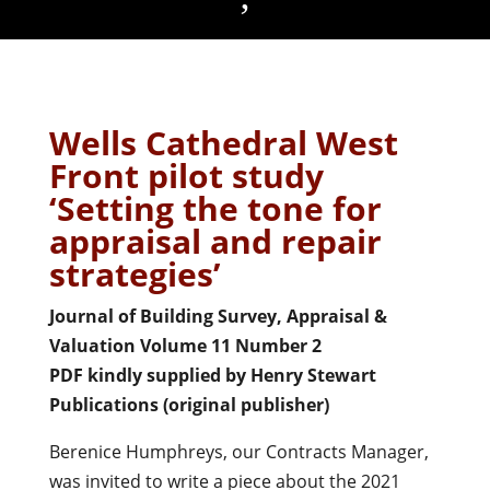
Wells Cathedral West
Front pilot study
‘Setting the tone for
appraisal and repair
strategies’
Journal of Building Survey, Appraisal &
Valuation Volume 11 Number 2
PDF kindly supplied by Henry Stewart
Publications (original publisher)
Berenice Humphreys, our Contracts Manager,
was invited to write a piece about the 2021