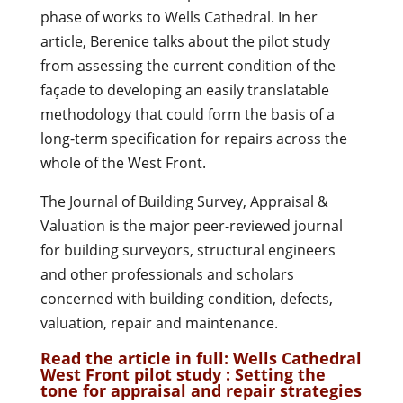
phase of works to Wells Cathedral. In her
article, Berenice talks about the pilot study
from assessing the current condition of the
façade to developing an easily translatable
methodology that could form the basis of a
long-term specification for repairs across the
whole of the West Front.
The Journal of Building Survey, Appraisal &
Valuation is the major peer-reviewed journal
for building surveyors, structural engineers
and other professionals and scholars
concerned with building condition, defects,
valuation, repair and maintenance.
Read the article in full:
Wells Cathedral
West Front pilot study : Setting the
tone for appraisal and repair strategies