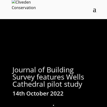
Journal of Building
Survey features Wells
Cathedral pilot study
14th October 2022
;