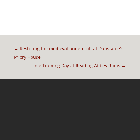
←
Restoring the medieval undercroft at Dunstable’s
Priory House
Lime Training Day at Reading Abbey Ruins
→