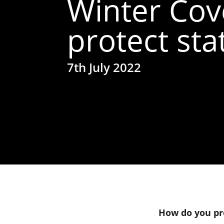
Winter Cov
protect sta
7th July 2022
How do you pro