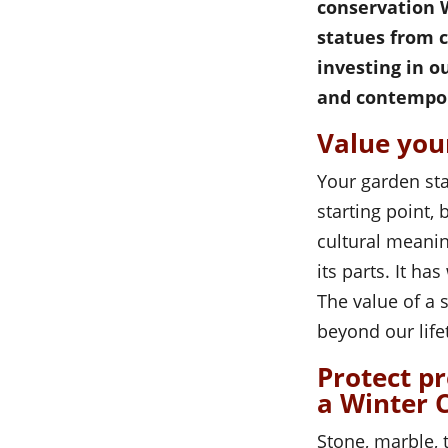
conservation W
statues from 
investing in o
and contempor
Value you
Your garden sta
starting point,
cultural meanin
its parts. It h
The value of a 
beyond our life
Protect p
a Winter 
Stone, marble, 