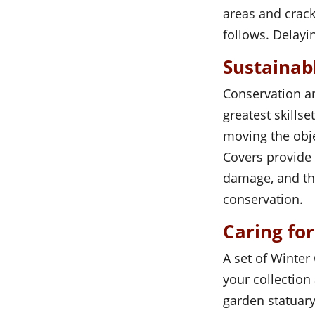
areas and crac
follows. Delayin
Sustainab
Conservation an
greatest skills
moving the obj
Covers provide 
damage, and the
conservation.
Caring fo
A set of Winter
your collection
garden statuary