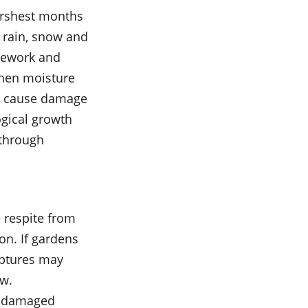
harshest months
f rain, snow and
onework and
hen moisture
ts cause damage
gical growth
 through
 respite from
on. If gardens
lptures may
ow.
s, damaged