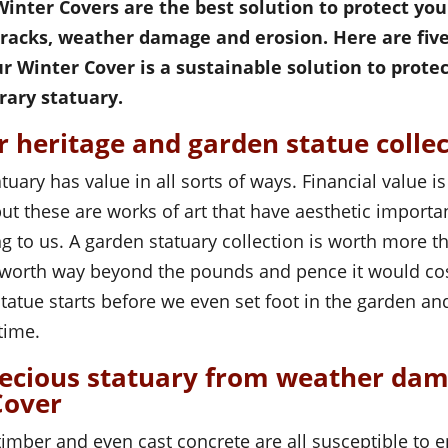
inter Covers are the best solution to protect yo
cracks, weather damage and erosion. Here are fiv
ur Winter Cover is a sustainable solution to protec
ary statuary.
r heritage and garden statue colle
tuary has value in all sorts of ways. Financial value i
 but these are works of art that have aesthetic import
g to us. A garden statuary collection is worth more t
as worth way beyond the pounds and pence it would cos
statue starts before we even set foot in the garden an
time.
recious statuary from weather da
Cover
timber and even cast concrete are all susceptible to 