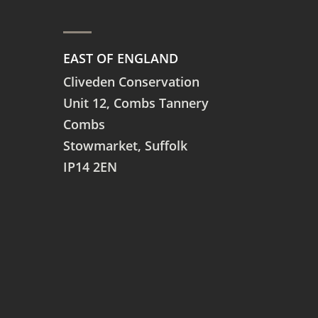
EAST OF ENGLAND
Cliveden Conservation
Unit 12, Combs Tannery
Combs
Stowmarket, Suffolk
IP14 2EN