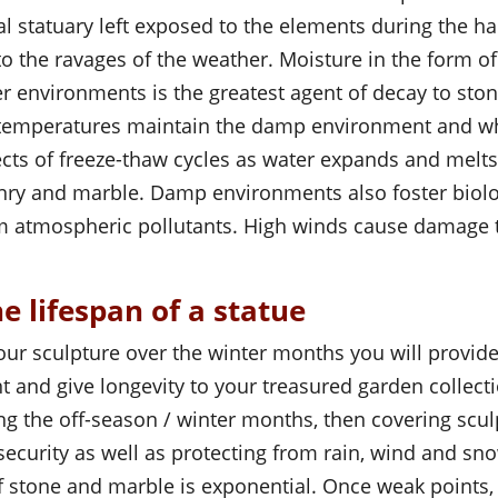
al statuary left exposed to the elements during the 
 to the ravages of the weather. Moisture in the form o
r environments is the greatest agent of decay to st
 temperatures maintain the damp environment and w
fects of freeze-thaw cycles as water expands and mel
onry and marble. Damp environments also foster biolo
om atmospheric pollutants. High winds cause damage
e lifespan of a statue
our sculpture over the winter months you will provide
 and give longevity to your treasured garden collecti
ng the off-season / winter months, then covering scu
ecurity as well as protecting from rain, wind and sn
of stone and marble is exponential. Once weak point