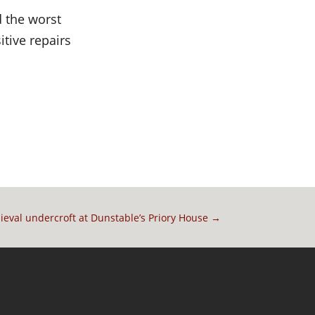
d the worst
tive repairs
ieval undercroft at Dunstable’s Priory House
→