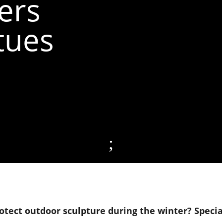
ers
tues
;
tect outdoor sculpture during the winter? Specia