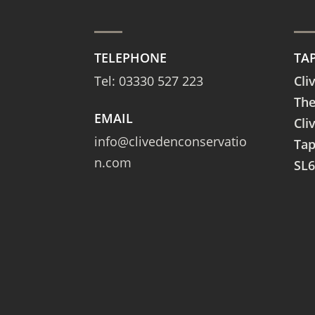
TELEPHONE
TA
Tel:
03330 527 223
Cli
The
EMAIL
Cli
info@clivedenconservatio
Ta
n.com
SL6