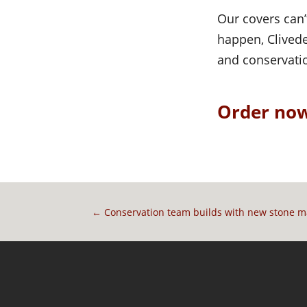
Our covers can’
happen, Clivede
and conservati
Order now
←
Conservation team builds with new stone 