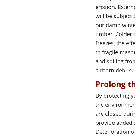
erosion. Extern
will be subject
our damp winte
timber. Colder
freezes, the ef
to fragile mas
and soiling fr
airborn debris.
Prolong th
By protecting y
the environment
are closed duri
provide added s
Deterioration 