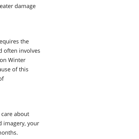
greater damage
equires the
d often involves
ion Winter
use of this
of
u care about
ed imagery, your
months.