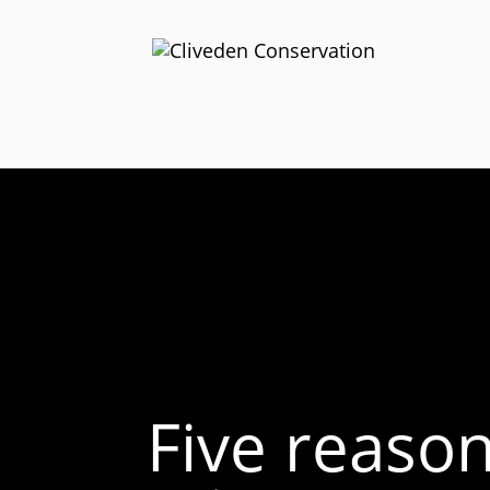
Five reaso