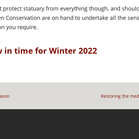
t protect statuary from everything though, and shoul
n Conservation are on hand to undertake all the sensi
on you require.
 in time for Winter 2022
mason
Restoring the med