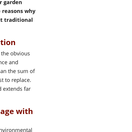
ur garden
e reasons why
t traditional
ction
s the obvious
ance and
han the sum of
t to replace.
d extends far
mage with
environmental