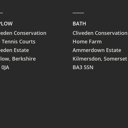
PLOW
BATH
veden Conservation
Cliveden Conservation
 Tennis Courts
Home Farm
veden Estate
Ammerdown Estate
plow,
Berkshire
Kilmersdon, Somerset
 0JA
BA3 5SN