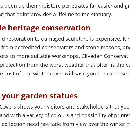
ks open up then moisture penetrates far easier and 
g that point provides a lifeline to the statuary.
le heritage conservation
d restoration to damaged sculpture is expensive. It r
et from accredited conservators and stone masons, an
ects to more suitable workshops. Cliveden Conservat
protection from the worst weather that often is the ca
 cost of one winter cover will save you the expense 
r your garden statues
 Covers shows your visitors and stakeholders that yo
 and with a variety of colours and possibility of print
 collection need not fade from view over the winter 