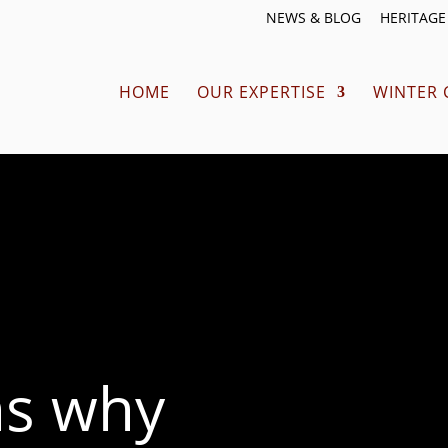
NEWS & BLOG
HERITAGE 
HOME
OUR EXPERTISE
WINTER 
ns why