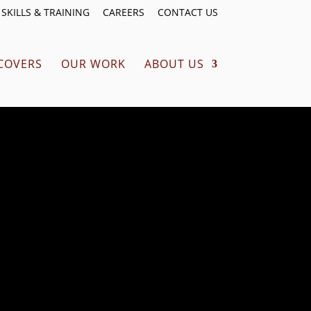
SKILLS & TRAINING
CAREERS
CONTACT US
COVERS
OUR WORK
ABOUT US