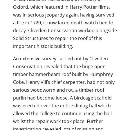
Oxford, which featured in Harry Potter films,
was in serious jeopardy again, having survived
a fire in 1720, it now faced death-watch beetle
decay. Cliveden Conservation worked alongside
Solid Structures to repair the roof of this
important historic building.
An extensive survey carried out by Cliveden
Conservation revealed that the huge open
timber hammerbeam roof built by Humphrey
Coke, Henry VIII’s chief carpenter, had not only
serious woodworm and rot, a timber roof
purlin had become loose. A birdcage scaffold
was erected over the entire dining hall which
allowed the college to continue using the hall
whilst the repair work took place. Further
investigation revealed lots of missing and