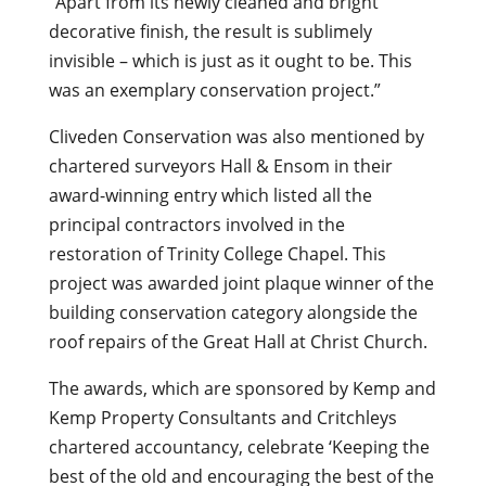
“Apart from its newly cleaned and bright
decorative finish, the result is sublimely
invisible – which is just as it ought to be. This
was an exemplary conservation project.”
Cliveden Conservation was also mentioned by
chartered surveyors Hall & Ensom in their
award-winning entry which listed all the
principal contractors involved in the
restoration of Trinity College Chapel. This
project was awarded joint plaque winner of the
building conservation category alongside the
roof repairs of the Great Hall at Christ Church.
The awards, which are sponsored by Kemp and
Kemp Property Consultants and Critchleys
chartered accountancy, celebrate ‘Keeping the
best of the old and encouraging the best of the