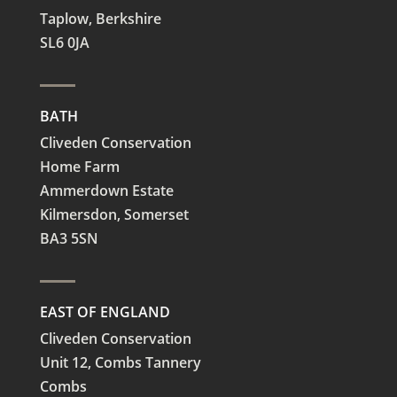
Taplow,
Berkshire
SL6 0JA
BATH
Cliveden Conservation
Home Farm
Ammerdown Estate
Kilmersdon, Somerset
BA3 5SN
EAST OF ENGLAND
Cliveden Conservation
Unit 12, Combs Tannery
Combs