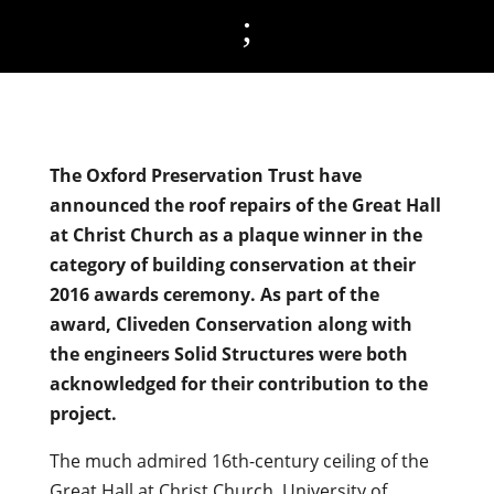
;
The Oxford Preservation Trust have
announced the roof repairs of the Great Hall
at Christ Church as a plaque winner in the
category of building conservation at their
2016 awards ceremony. As part of the
award, Cliveden Conservation along with
the engineers Solid Structures were both
acknowledged for their contribution to the
project.
The much admired 16th-century ceiling of the
Great Hall at Christ Church, University of