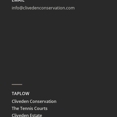
info@clivedenconservation.com
TAPLOW
Cliveden Conservation
The Tennis Courts
Cliveden Estate