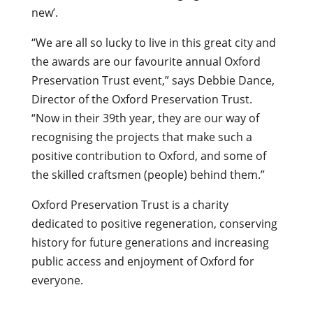
new’.
“We are all so lucky to live in this great city and
the awards are our favourite annual Oxford
Preservation Trust event,” says Debbie Dance,
Director of the Oxford Preservation Trust.
“Now in their 39th year, they are our way of
recognising the projects that make such a
positive contribution to Oxford, and some of
the skilled craftsmen (people) behind them.”
Oxford Preservation Trust is a charity
dedicated to positive regeneration, conserving
history for future generations and increasing
public access and enjoyment of Oxford for
everyone.