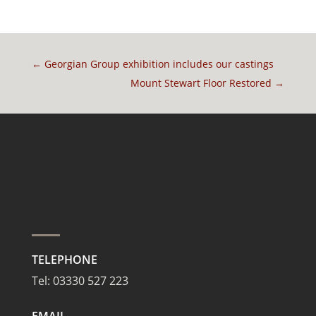
←
Georgian Group exhibition includes our castings
Mount Stewart Floor Restored
→
TELEPHONE
Tel:
03330 527 223
EMAIL