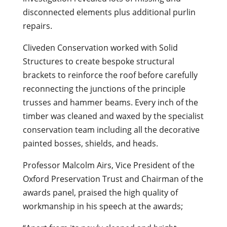
disconnected elements plus additional purlin
repairs.
Cliveden Conservation worked with Solid
Structures to create bespoke structural
brackets to reinforce the roof before carefully
reconnecting the junctions of the principle
trusses and hammer beams. Every inch of the
timber was cleaned and waxed by the specialist
conservation team including all the decorative
painted bosses, shields, and heads.
Professor Malcolm Airs, Vice President of the
Oxford Preservation Trust and Chairman of the
awards panel, praised the high quality of
workmanship in his speech at the awards;