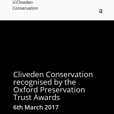
Cliveden Conservation
recognised by the
Oxford Preservation
Trust Awards
6th March 2017